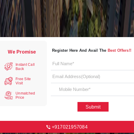
Register Here And Avail The
Best Offers!!
We Promise
Instant Call
Back
Free Site
Visit
Unmatched
Price
Submit
+917021957084