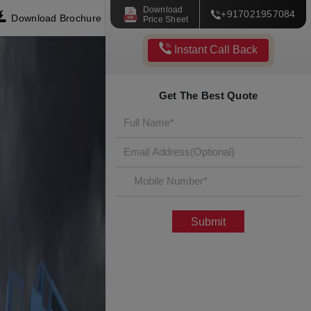
Download
+917021957084
Download Brochure
Price Sheet
Instant Call Back
Get The Best Quote
Submit