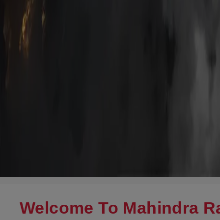
Welcome To Mahindra Ra