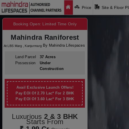
Price
Site & Floor P
Booking Open: Limited Time Only
Mahindra Raniforest
By Mahindra Lifespaces
At LBS Marg , Kanjurmarg
Land Parcel
37 Acres
Possession
Under
Construction
Avail Exclusive Launch Offers!
Pay EOI Of 2.70 Lac* For 2 BHK
Pay EOI Of 3.60 Lac* For 3 BHK
Luxurious
2 & 3 BHK
Starts From
₹ 1.99 Cr