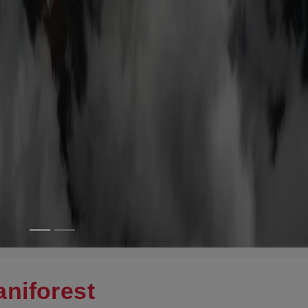
niforest