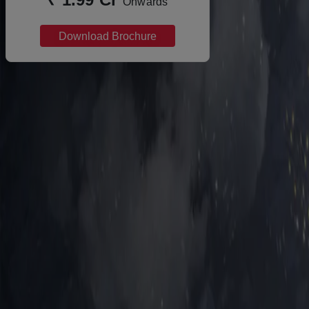
Onwards
Download Brochure