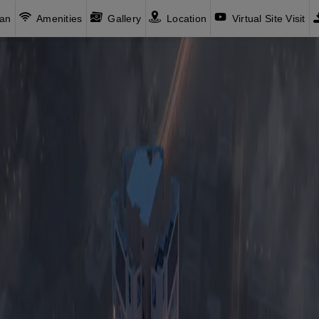
lan
Amenities
Gallery
Location
Virtual Site Visit